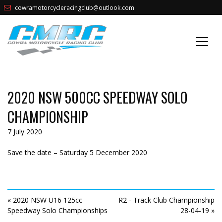
cowramotorcycleracingclub@outlook.com
2020 NSW 500CC SPEEDWAY SOLO
CHAMPIONSHIP
7 July 2020
Save the date – Saturday 5 December 2020
« 2020 NSW U16 125cc
R2 - Track Club Championship
Speedway Solo Championships
28-04-19 »