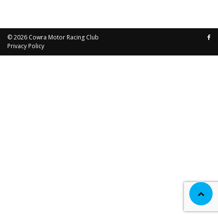
© 2026
Cowra Motor Racing Club
Privacy Policy