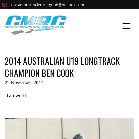
cowramotorcycleracingclub@outlook.com
2014 AUSTRALIAN U19 LONGTRACK
CHAMPION BEN COOK
22 November 2014
-Tamworth