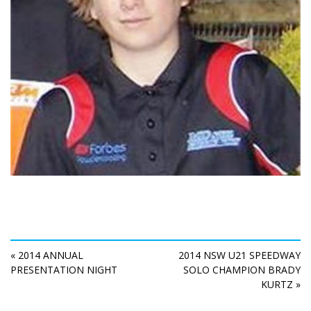
« 2014 ANNUAL
2014 NSW U21 SPEEDWAY
PRESENTATION NIGHT
SOLO CHAMPION BRADY
KURTZ »