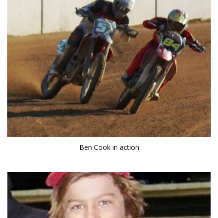
Ben Cook in action