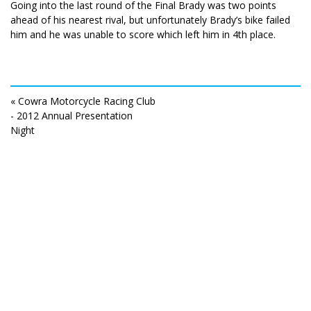
Going into the last round of the Final Brady was two points
ahead of his nearest rival, but unfortunately Brady’s bike failed
him and he was unable to score which left him in 4th place.
« Cowra Motorcycle Racing Club
- 2012 Annual Presentation
Night