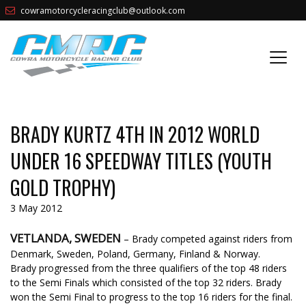
cowramotorcycleracingclub@outlook.com
BRADY KURTZ 4TH IN 2012 WORLD
UNDER 16 SPEEDWAY TITLES (YOUTH
GOLD TROPHY)
3 May 2012
VETLANDA, SWEDEN
– Brady competed against riders from
Denmark, Sweden, Poland, Germany, Finland & Norway.
Brady progressed from the three qualifiers of the top 48 riders
to the Semi Finals which consisted of the top 32 riders. Brady
won the Semi Final to progress to the top 16 riders for the final.