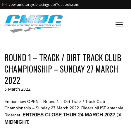
cowramotorcycleracingclub@outlook.com
ROUND 1 – TRACK / DIRT TRACK CLUB
CHAMPIONSHIP – SUNDAY 27 MARCH
2022
5 March 2022
Entries now OPEN – Round 1 – Dirt Track / Track Club
Championship – Sunday 27 March 2022. Riders MUST enter via
ENTRIES CLOSE THUR 24 MARCH 2022 @
Ridernet.
MIDNIGHT.