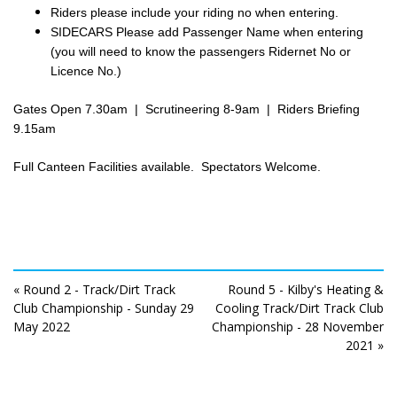
Riders please include your riding no when entering.
SIDECARS Please add Passenger Name when entering
(you will need to know the passengers Ridernet No or
Licence No.)
Gates Open 7.30am | Scrutineering 8-9am | Riders Briefing
9.15am
Full Canteen Facilities available. Spectators Welcome.
« Round 2 - Track/Dirt Track
Round 5 - Kilby's Heating &
Club Championship - Sunday 29
Cooling Track/Dirt Track Club
May 2022
Championship - 28 November
2021 »