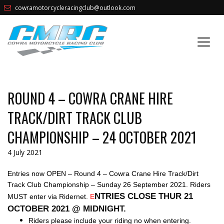
cowramotorcycleracingclub@outlook.com
ROUND 4 – COWRA CRANE HIRE
TRACK/DIRT TRACK CLUB
CHAMPIONSHIP – 24 OCTOBER 2021
4 July 2021
Entries now OPEN – Round 4 – Cowra Crane Hire Track/Dirt
Track Club Championship – Sunday 26 September 2021. Riders
NTRIES CLOSE THUR 21
MUST enter via Ridernet.
E
OCTOBER 2021 @ MIDNIGHT.
Riders please include your riding no when entering.