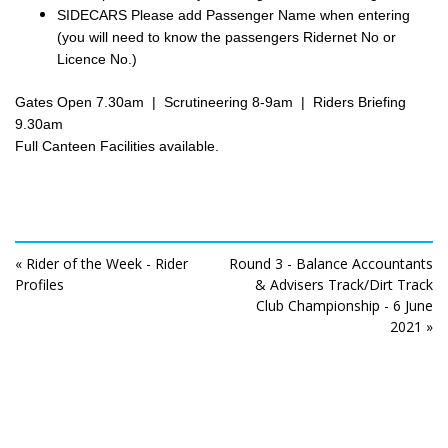
SIDECARS Please add Passenger Name when entering
(you will need to know the passengers Ridernet No or
Licence No.)
Gates Open 7.30am | Scrutineering 8-9am | Riders Briefing
9.30am
Full Canteen Facilities available.
« Rider of the Week - Rider
Round 3 - Balance Accountants
Profiles
& Advisers Track/Dirt Track
Club Championship - 6 June
2021 »