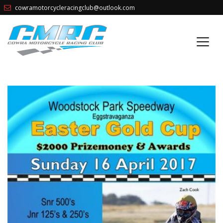
cowramotorcycleracingclub@outlook.com