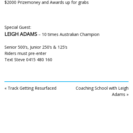
$2000 Prizemoney and Awards up for grabs
Special Guest:
LEIGH ADAMS
– 10 times Australian Champion
Senior 500’s, Junior 250’s & 125’s
Riders must pre-enter
Text Steve 0415 480 160
« Track Getting Resurfaced
Coaching School with Leigh
Adams »