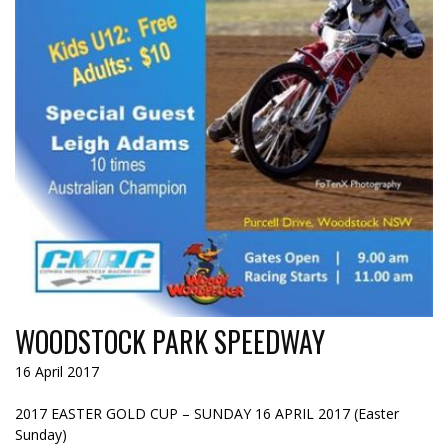
WOODSTOCK PARK SPEEDWAY
16 April 2017
2017 EASTER GOLD CUP – SUNDAY 16 APRIL 2017 (Easter
Sunday)