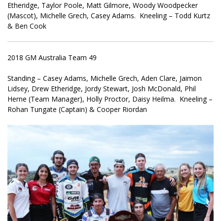
Etheridge, Taylor Poole, Matt Gilmore, Woody Woodpecker
(Mascot), Michelle Grech, Casey Adams. Kneeling – Todd Kurtz
& Ben Cook
2018 GM Australia Team 49
Standing – Casey Adams, Michelle Grech, Aden Clare, Jaimon
Lidsey, Drew Etheridge, Jordy Stewart, Josh McDonald, Phil
Herne (Team Manager), Holly Proctor, Daisy Heilma. Kneeling –
Rohan Tungate (Captain) & Cooper Riordan