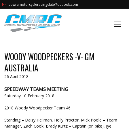
cowramotorcycleracingclub@outlook.com
WOODY WOODPECKERS -V- GM
AUSTRALIA
26 April 2018
SPEEDWAY TEAMS MEETING
Saturday 10 February 2018
2018 Woody Woodpecker Team 46
Standing – Daisy Heilman, Holly Proctor, Mick Poole – Team
Manager, Zach Cook, Brady Kurtz – Captain (on bike), Jye