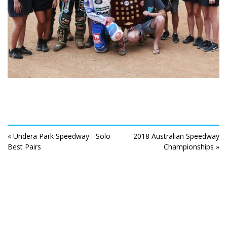
« Undera Park Speedway - Solo
2018 Australian Speedway
Best Pairs
Championships »