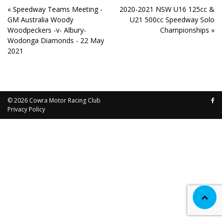
« Speedway Teams Meeting -
2020-2021 NSW U16 125cc &
GM Australia Woody
U21 500cc Speedway Solo
Woodpeckers -v- Albury-
Championships »
Wodonga Diamonds - 22 May
2021
© 2026
Cowra Motor Racing Club
Privacy Policy