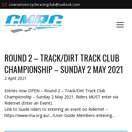
cowramotorcycleracingclub@outlook.com
ROUND 2 – TRACK/DIRT TRACK CLUB
CHAMPIONSHIP – SUNDAY 2 MAY 2021
2 April 2021
Entries now OPEN – Round 2 – Track/Dirt Track Club
Championship – Sunday 2 May 2021. Riders MUST enter via
Ridernet (Enter an Event).
Link to Guide riders to entering an event on Ridernet –
https://www.ma.org.au/…/User-Guide-Members-entering…